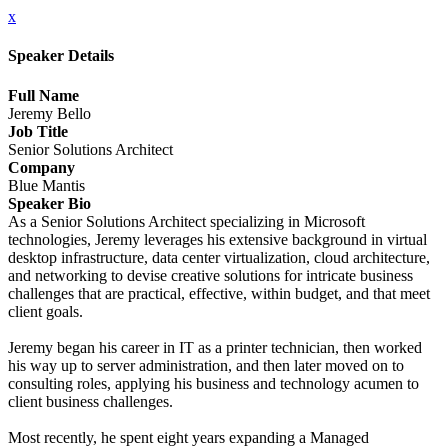
x
Speaker Details
Full Name
Jeremy Bello
Job Title
Senior Solutions Architect
Company
Blue Mantis
Speaker Bio
As a Senior Solutions Architect specializing in Microsoft
technologies, Jeremy leverages his extensive background in virtual
desktop infrastructure, data center virtualization, cloud architecture,
and networking to devise creative solutions for intricate business
challenges that are practical, effective, within budget, and that meet
client goals.
Jeremy began his career in IT as a printer technician, then worked
his way up to server administration, and then later moved on to
consulting roles, applying his business and technology acumen to
client business challenges.
Most recently, he spent eight years expanding a Managed