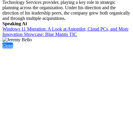
Technology Services provider, playing a key role in strategic
planning across the organization. Under his direction and the
direction of his leadership peers, the company grew both organically
and through multiple acquisitions.
Speaking At
Windows 11 Migration: A Look at Autopilot, Cloud PCs, and More
Innovation Showcase: Blue Mantis TIC
Close